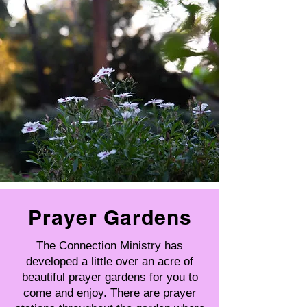
Prayer Gardens
The Connection Ministry has
developed a little over an acre of
beautiful prayer gardens for you to
come and enjoy. There are prayer