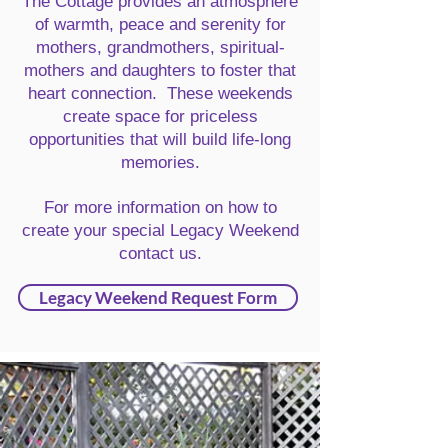
The Cottage provides an atmosphere
of warmth, peace and serenity for
mothers, grandmothers, spiritual-
mothers and daughters to foster that
heart connection. These weekends
create space for priceless
opportunities that will build life-long
memories.
For more information on how to
create your special Legacy Weekend
contact us.
Legacy Weekend Request Form