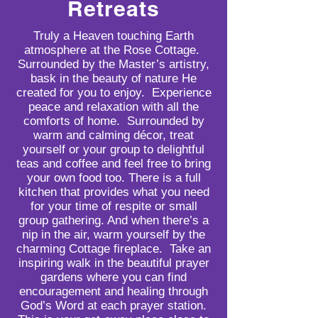
Retreats
Truly a Heaven touching Earth
atmosphere at the Rose Cottage.
Surrounded by the Master’s artistry,
bask in the beauty of nature He
created for you to enjoy. Experience
peace and relaxation with all the
comforts of home. Surrounded by
warm and calming décor, treat
yourself or your group to delightful
teas and coffee and feel free to bring
your own food too. There is a full
kitchen that provides what you need
for your time of respite or small
group gathering. And when there’s a
nip in the air, warm yourself by the
charming Cottage fireplace. Take an
inspiring walk in the beautiful prayer
gardens where you can find
encouragement and healing through
God’s Word at each prayer station.